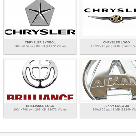
CHRYSLER SYMBOL
CHRYSLER LOGO
1600x874 px | 93 KB |14172 Views
1022x715 px | 54 KB |14356 V
BRILLIANCE LOGO
AIXAM LOGO 3D
1024x768 px | 207 KB |13072 Views
600x600 px | 1 MB |13240 Vi