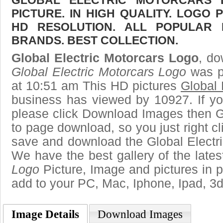
GLOBAL ELECTRIC MOTORCARS
PICTURE. IN HIGH QUALITY. LOGO 
HD RESOLUTION. ALL POPULAR
BRANDS. BEST COLLECTION.
Global Electric Motorcars Logo
, do
Global Electric Motorcars Logo
was p
at 10:51 am This HD pictures
Global 
business has viewed by 10927. If yo
please click Download Images then Ge
to page download, so you just right cl
save and download the Global Electri
We have the best gallery of the late
Logo
Picture, Image and pictures in png
add to your PC, Mac, Iphone, Ipad, 3d
Image Details
Download Images