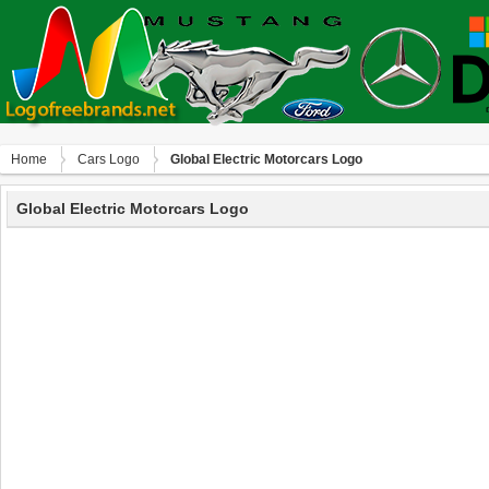
Home
Сars Logo
Global Electric Motorcars Logo
Global Electric Motorcars Logo