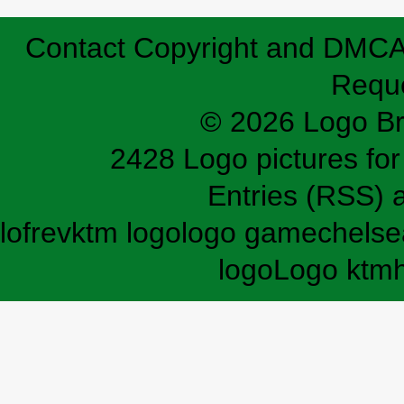
Contact
Copyright and DMC
Requ
© 2026 Logo B
2428 Logo pictures for 
Entries (RSS)
lofrev
ktm logo
logo game
chelse
logo
Logo ktm