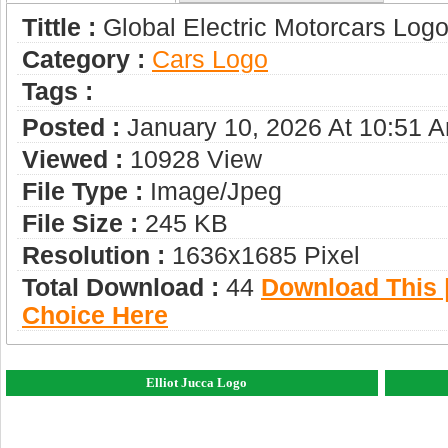
Tittle :
Global Electric Motorcars Log
Category :
Сars Logo
Tags :
Posted :
January 10, 2026 At 10:51 
Viewed :
10928 View
File Type :
Image/jpeg
File Size :
245 KB
Resolution :
1636x1685 Pixel
Total Download :
44
Download This |
Choice Here
Elliot Jucca Logo