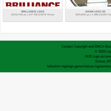
BRILLIANCE LOGO
AIXAM LOGO 3D
1024x768 px | 207 KB |13076 Views
600x600 px | 1 MB |13240 Vi
Contact
Copyright and DMCA
Disc
© 2026 Log
2428 Logo pictures
Entries (R
lofrev
ktm logo
logo game
chelsea logo
lamborg