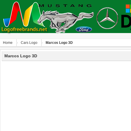
Home
Сars Logo
Marcos Logo 3D
Marcos Logo 3D