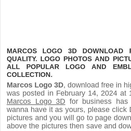
MARCOS LOGO 3D DOWNLOAD FR
QUALITY. LOGO PHOTOS AND PICT
ALL POPULAR LOGO AND EMBL
COLLECTION.
Marcos Logo 3D
, download free in hi
was posted in February 14, 2024 at 
Marcos Logo 3D
for business has 
wanna have it as yours, please clic
pictures and you will go to page downl
above the pictures then save and do