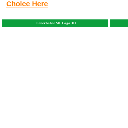
Choice Here
Fenerbahce SK Logo 3D