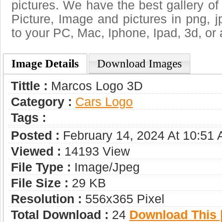
pictures. We have the best gallery of
Picture, Image and pictures in png, jpg
to your PC, Mac, Iphone, Ipad, 3d, or 
Image Details
Download Images
Tittle :
Marcos Logo 3D
Category :
Сars Logo
Tags :
Posted :
February 14, 2024 At 10:51
Viewed :
14193 View
File Type :
Image/jpeg
File Size :
29 KB
Resolution :
556x365 Pixel
Total Download :
24
Download This |