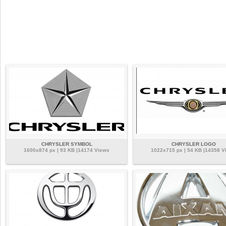
CHRYSLER SYMBOL
CHRYSLER LOGO
1600x874 px | 93 KB |14174 Views
1022x715 px | 54 KB |14358 V