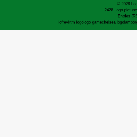
© 2026 Log
2428 Logo pictures
Entries (R
lofrev
ktm logo
logo game
chelsea logo
lamborg