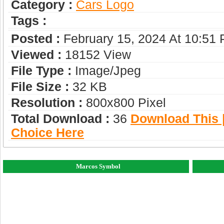
Category :
Сars Logo
Tags :
Posted :
February 15, 2024 At 10:51
Viewed :
18152 View
File Type :
Image/jpeg
File Size :
32 KB
Resolution :
800x800 Pixel
Total Download :
36
Download This |
Choice Here
Marcos Symbol