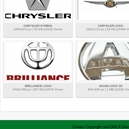
CHRYSLER SYMBOL
CHRYSLER LOGO
1600x874 px | 93 KB |14182 Views
1022x715 px | 54 KB |14368 V
BRILLIANCE LOGO
AIXAM LOGO 3D
1024x768 px | 207 KB |13078 Views
600x600 px | 1 MB |13242 Vi
Contact
Copyright and DMCA
Disc