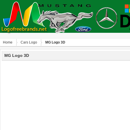
Home
Сars Logo
MG Logo 3D
MG Logo 3D