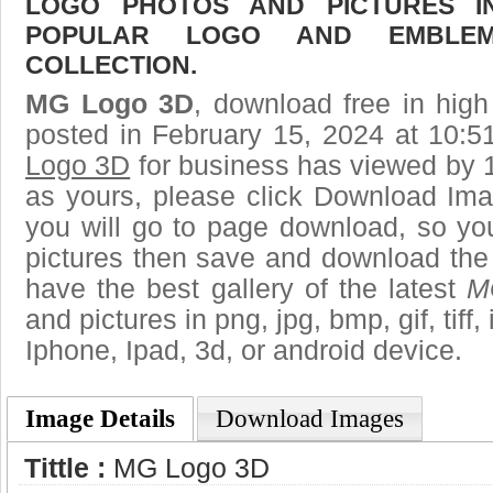
LOGO PHOTOS AND PICTURES I
POPULAR LOGO AND EMBLE
COLLECTION.
MG Logo 3D
, download free in high
posted in February 15, 2024 at 10:
Logo 3D
for business has viewed by 1
as yours, please click Download Ima
you will go to page download, so you
pictures then save and download th
have the best gallery of the latest
M
and pictures in png, jpg, bmp, gif, tiff
Iphone, Ipad, 3d, or android device.
Image Details
Download Images
Tittle :
MG Logo 3D