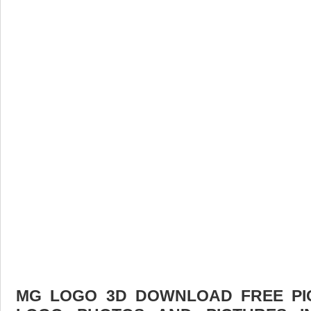
MG LOGO 3D DOWNLOAD FREE PICT