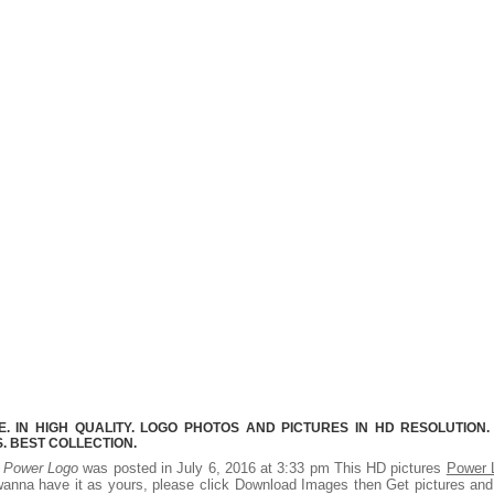
 IN HIGH QUALITY. LOGO PHOTOS AND PICTURES IN HD RESOLUTION.
 BEST COLLECTION.
.
Power Logo
was posted in July 6, 2016 at 3:33 pm This HD pictures
Power 
wanna have it as yours, please click Download Images then Get pictures an