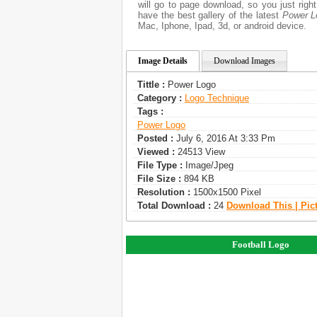
will go to page download, so you just rig
have the best gallery of the latest
Power L
Mac, Iphone, Ipad, 3d, or android device.
Image Details
Download Images
Tittle :
Power Logo
Category :
Logo Technique
Tags :
Power Logo
Posted :
July 6, 2016 At 3:33 Pm
Viewed :
24513 View
File Type :
Image/jpeg
File Size :
894 KB
Resolution :
1500x1500 Pixel
Total Download :
24
Download This | Pic
Football Logo