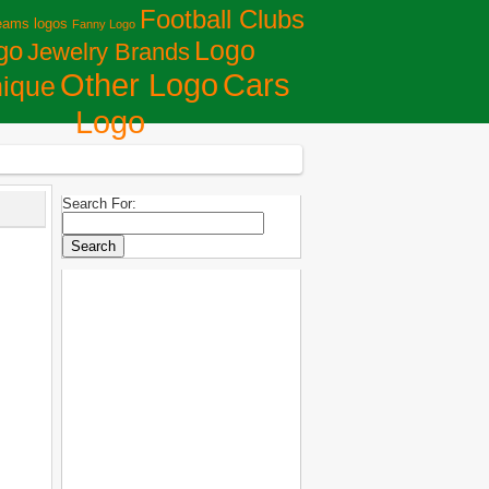
Football Clubs
eams logos
Fanny Logo
Logo
go
Jewelry Brands
Сars
Other Logo
ique
Logo
Search For: