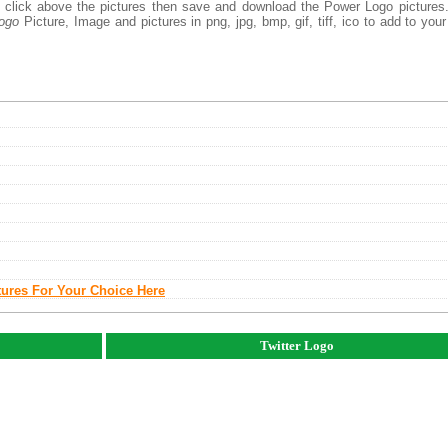
ht click above the pictures then save and download the Power Logo picture
ogo
Picture, Image and pictures in png, jpg, bmp, gif, tiff, ico to add to you
tures For Your Choice Here
Twitter Logo