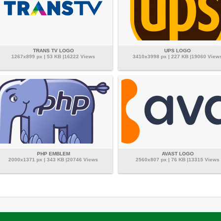
TRANS TV LOGO
UPS LOGO
1267x899 px | 53 KB |16222 Views
3410x3998 px | 227 KB |19060 View
PHP EMBLEM
AVAST LOGO
2000x1371 px | 343 KB |20746 Views
2560x807 px | 76 KB |13315 Views