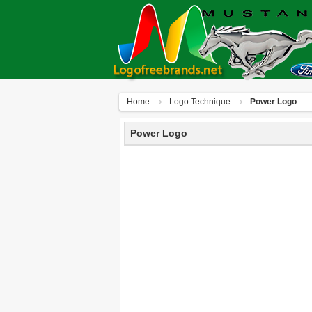
Home
Logo Technique
Power Logo
Power Logo