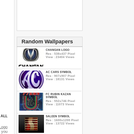
Random Wallpapers
CHANGAN LOGO
Res : 538x437 Pixel
View : 23404 Views
AC CARS SYMBOL
Res : 907x907 Pixel
View : 18131 Views
FC RUBIN KAZAN
SYMBOL
Res : 552x746 Pixel
View : 11073 Views
 ALL
SALEEN SYMBOL
Res : 1600x1200 Pixel
View : 13722 Views
Logo
d you