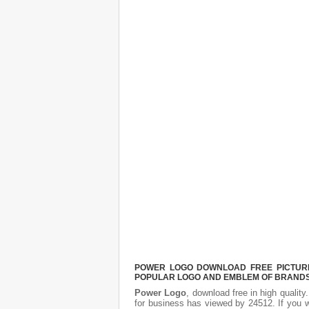
POWER LOGO DOWNLOAD FREE PICTURE.
POPULAR LOGO AND EMBLEM OF BRANDS.
Power Logo
, download free in high quality
for business has viewed by 24512. If you 