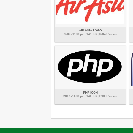
AIR ASIA LOGO
2532x1163 px | 141 KB |15846 Views
PHP ICON
2812x1563 px | 149 KB |17903 Views