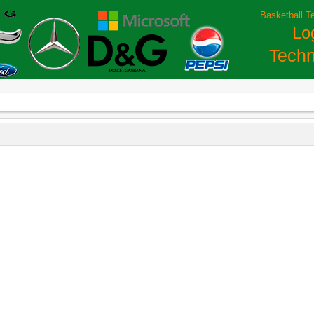
Basketball T
Lo
Techn