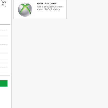
s. We
XBOX LOGO NEW
r PC,
Res : 1500x1000 Pixel
View : 20048 Views