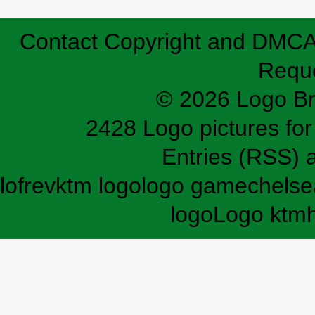
Contact
Copyright and DMC
Requ
© 2026 Logo B
2428 Logo pictures for 
Entries (RSS)
lofrev
ktm logo
logo game
chelse
logo
Logo ktm