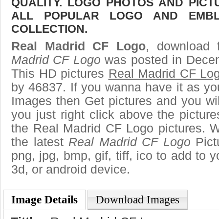
QUALITY. LOGO PHOTOS AND PICT
ALL POPULAR LOGO AND EMBL
COLLECTION.
Real Madrid CF Logo
, download f
Madrid CF Logo
was posted in Decem
This HD pictures
Real Madrid CF Lo
by 46837. If you wanna have it as yo
Images then Get pictures and you wi
you just right click above the pictu
the Real Madrid CF Logo pictures. W
the latest
Real Madrid CF Logo
Pict
png, jpg, bmp, gif, tiff, ico to add to
3d, or android device.
Image Details
Download Images