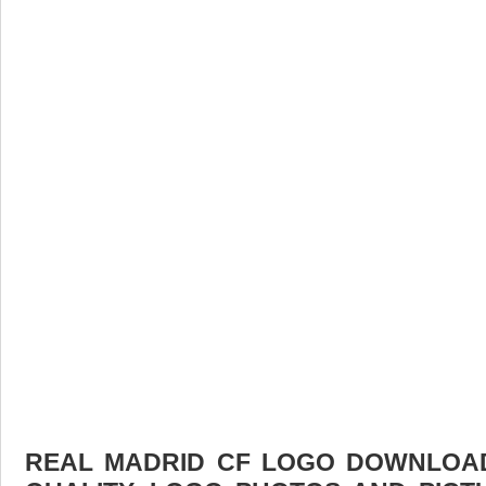
REAL MADRID CF LOGO DOWNLOAD 