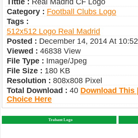
Tittle :
Real Madrid CF Logo
Category :
Football Clubs Logo
Tags :
512x512 Logo Real Madrid
Posted :
December 14, 2014 At 10:5
Viewed :
46838 View
File Type :
Image/jpeg
File Size :
180 KB
Resolution :
808x808 Pixel
Total Download :
40
Download This |
Choice Here
Trabant Logo