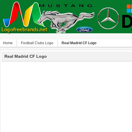
Home
Football Clubs Logo
Real Madrid CF Logo
Real Madrid CF Logo