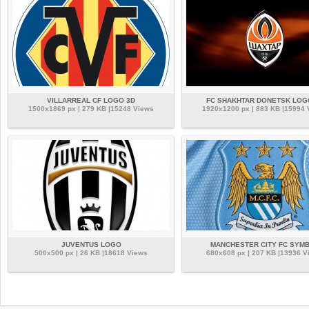
VILLARREAL CF LOGO 3D
FC SHAKHTAR DONETSK LOG
1500x1869 px | 279 KB |15248 Views
1920x1200 px | 883 KB |15994
JUVENTUS LOGO
MANCHESTER CITY FC SYM
500x500 px | 26 KB |18618 Views
680x608 px | 207 KB |13936 V