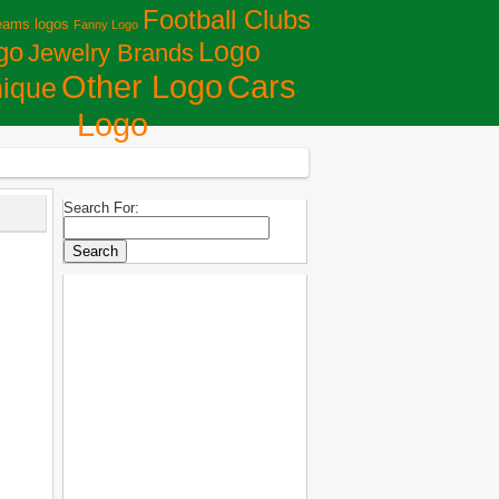
Football Clubs
eams logos
Fanny Logo
Logo
go
Jewelry Brands
Сars
Other Logo
ique
Logo
Search For: