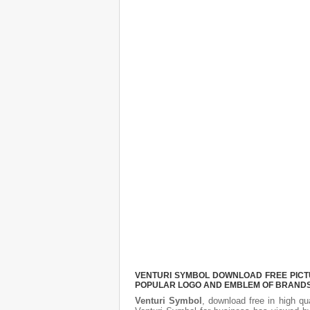
VENTURI SYMBOL DOWNLOAD FREE PICTUR
POPULAR LOGO AND EMBLEM OF BRANDS.
Venturi Symbol
, download free in high qu