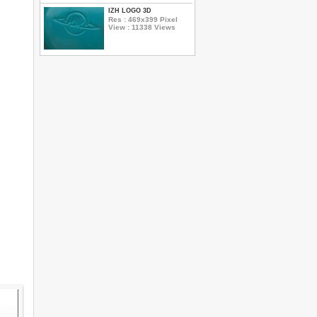
IZH LOGO 3D
Res : 469x399 Pixel
View : 11338 Views