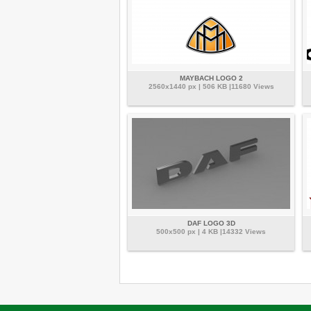
MAYBACH LOGO 2
2560x1440 px | 506 KB |11680 Views
DAF LOGO 3D
500x500 px | 4 KB |14332 Views