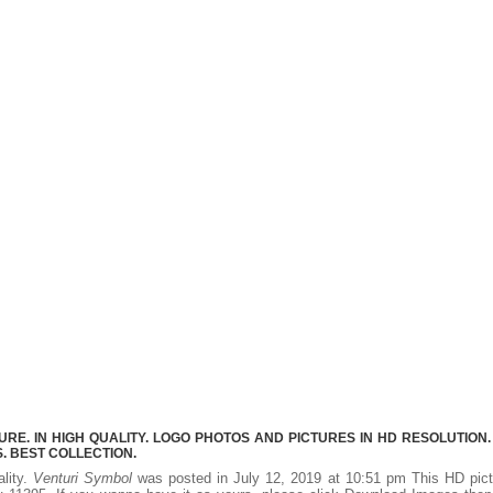
E. IN HIGH QUALITY. LOGO PHOTOS AND PICTURES IN HD RESOLUTION.
 BEST COLLECTION.
ality.
Venturi Symbol
was posted in July 12, 2019 at 10:51 pm This HD pict