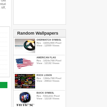
n Get
nturi
tiff,
Random Wallpapers
OVERWATCH SYMBOL
Res : 1600x900 Pixel
View : 12559 Views
AMERICAN FLAG
Res : 1024x768 Pixel
View : 12132 Views
ROCK LOGOS
Res : 1366x768 Pixel
View : 20814 Views
BUICK SYMBOL
Res : 534x411 Pixel
View : 12218 Views