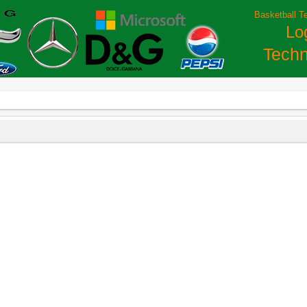
Basketball T
Lo
Techn