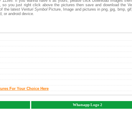
 11395. If you wanna have it as yours, please click Download Images the
, so you just right click above the pictures then save and download the Ve
of the latest
Venturi Symbol
Picture, Image and pictures in png, jpg, bmp, gif, 
d, or android device.
tures For Your Choice Here
Whatsapp Logo 2