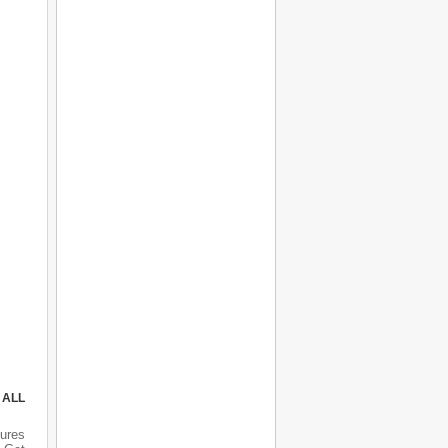
 ALL
ures