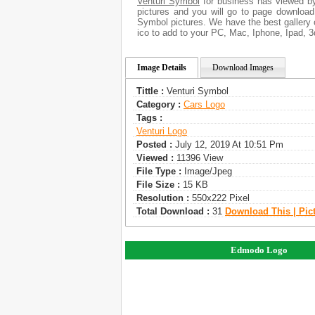
Venturi Symbol
for business has viewed by
pictures and you will go to page download
Symbol pictures. We have the best gallery 
ico to add to your PC, Mac, Iphone, Ipad, 3
Image Details
Download Images
Tittle :
Venturi Symbol
Category :
Сars Logo
Tags :
Venturi Logo
Posted :
July 12, 2019 At 10:51 Pm
Viewed :
11396 View
File Type :
Image/jpeg
File Size :
15 KB
Resolution :
550x222 Pixel
Total Download :
31
Download This | Pic
Edmodo Logo