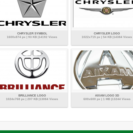
CHRYSLER SYMBOL
CHRYSLER LOGO
1600x874 px | 93 KB |14192 Views
1022x715 px | 54 KB |14384 Views
BRILLIANCE LOGO
AIXAM LOGO 3D
1024x768 px | 207 KB |13084 Views
600x600 px | 1 MB |13244 Views