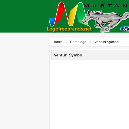
Home
Сars Logo
Venturi Symbol
Venturi Symbol