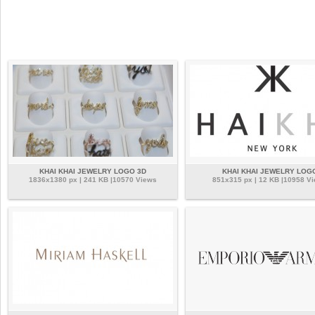
KHAI KHAI JEWELRY LOGO 3D
KHAI KHAI JEWELRY LOG
1836x1380 px | 241 KB |10570 Views
851x315 px | 12 KB |10958 V