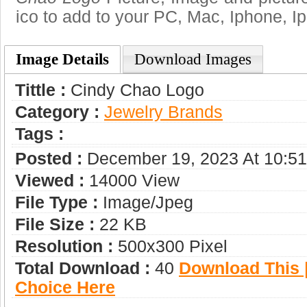
ico to add to your PC, Mac, Iphone, Ip
Image Details
Download Images
Tittle :
Cindy Chao Logo
Category :
Jewelry Brands
Tags :
Posted :
December 19, 2023 At 10:5
Viewed :
14000 View
File Type :
Image/jpeg
File Size :
22 KB
Resolution :
500x300 Pixel
Total Download :
40
Download This |
Choice Here