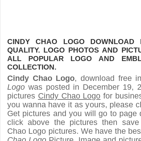
CINDY CHAO LOGO DOWNLOAD F
QUALITY. LOGO PHOTOS AND PICT
ALL POPULAR LOGO AND EMBL
COLLECTION.
Cindy Chao Logo
, download free i
Logo
was posted in December 19, 2
pictures
Cindy Chao Logo
for busine
you wanna have it as yours, please 
Get pictures and you will go to page 
click above the pictures then sav
Chao Logo pictures. We have the best 
Chao Logo
Picture, Image and pictures