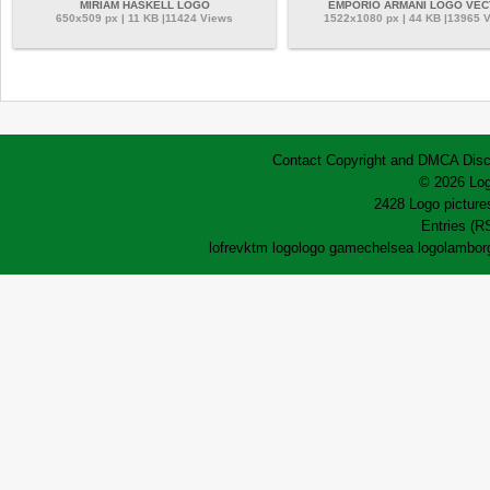
MIRIAM HASKELL LOGO
EMPORIO ARMANI LOGO VE
650x509 px | 11 KB |11424 Views
1522x1080 px | 44 KB |13965 
Contact
Copyright and DMCA
Disc
© 2026 Log
2428 Logo pictures
Entries (R
lofrev
ktm logo
logo game
chelsea logo
lamborg