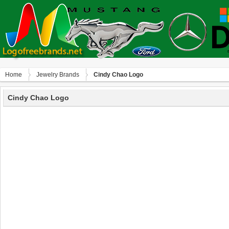
Home
Jewelry Brands
Cindy Chao Logo
Cindy Chao Logo