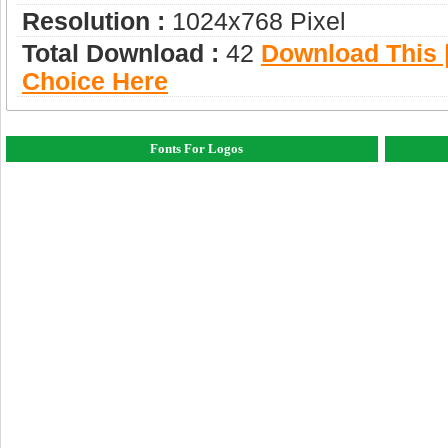
Resolution :
1024x768 Pixel
Total Download :
42
Download This |
Choice Here
Fonts For Logos