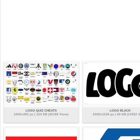
LOGO QUIZ CHEATS
LOGO BLACK
1000x492 px | 104 KB |30188 Views
2400x1106 px | 49 KB |14352 