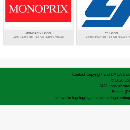
MONOPRIX LOGO
CJ LOGO
1197x1354 px | 43 KB |12956 Views
1455x1034 px | 94 KB |18194 
Contact
Copyright and DMCA
Disc
© 2026 Log
2428 Logo pictures
Entries (R
lofrev
ktm logo
logo game
chelsea logo
lamborg