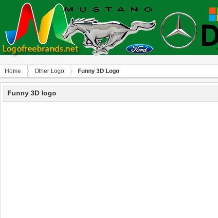
Home
Other Logo
Funny 3D Logo
Funny 3D logo