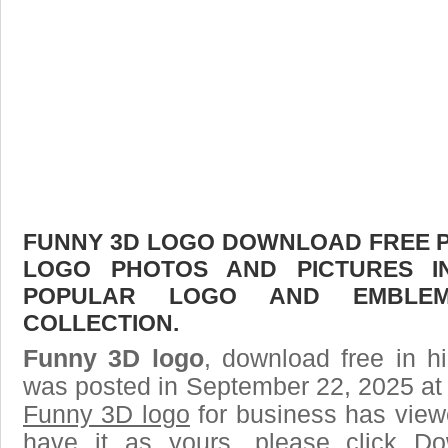
FUNNY 3D LOGO DOWNLOAD FREE PIC
LOGO PHOTOS AND PICTURES I
POPULAR LOGO AND EMBLE
COLLECTION.
Funny 3D logo
, download free in h
was posted in September 22, 2025 at
Funny 3D logo
for business has view
have it as yours, please click D