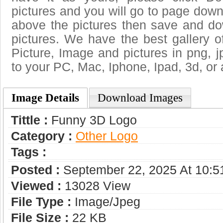
pictures and you will go to page downl
above the pictures then save and d
pictures. We have the best gallery o
Picture, Image and pictures in png, jpg
to your PC, Mac, Iphone, Ipad, 3d, or 
Image Details
Download Images
Tittle :
Funny 3D Logo
Category :
Other Logo
Tags :
Posted :
September 22, 2025 At 10:
Viewed :
13028 View
File Type :
Image/jpeg
File Size :
22 KB