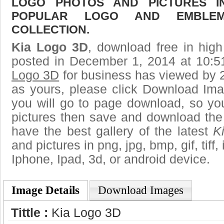
LOGO PHOTOS AND PICTURES I
POPULAR LOGO AND EMBLE
COLLECTION.
Kia Logo 3D
, download free in high
posted in December 1, 2014 at 10:
Logo 3D
for business has viewed by 2
as yours, please click Download Ima
you will go to page download, so you
pictures then save and download the
have the best gallery of the latest
K
and pictures in png, jpg, bmp, gif, tiff
Iphone, Ipad, 3d, or android device.
Image Details
Download Images
Tittle :
Kia Logo 3D