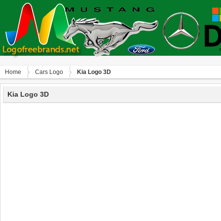
Home
Сars Logo
Kia Logo 3D
Kia Logo 3D