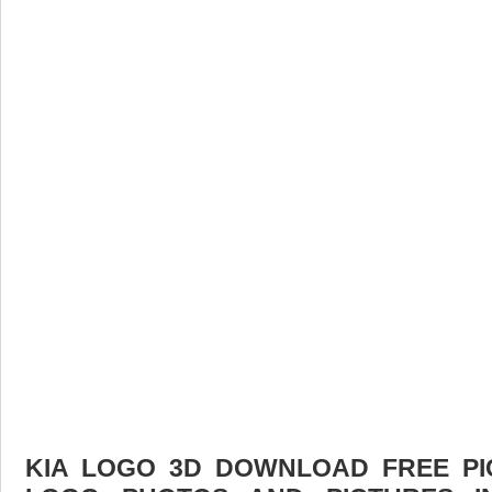
KIA LOGO 3D DOWNLOAD FREE PIC