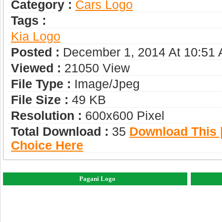
Category :
Сars Logo
Tags :
Kia Logo
Posted :
December 1, 2014 At 10:51
Viewed :
21050 View
File Type :
Image/jpeg
File Size :
49 KB
Resolution :
600x600 Pixel
Total Download :
35
Download This |
Choice Here
Pagani Logo