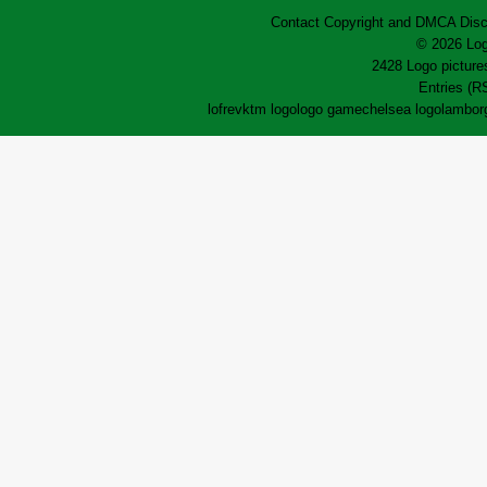
Contact
Copyright and DMCA
Disc
© 2026 Log
2428 Logo pictures
Entries (R
lofrev
ktm logo
logo game
chelsea logo
lamborg