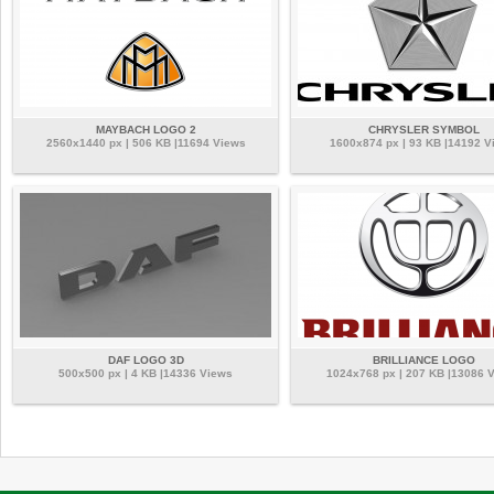
MAYBACH LOGO 2
CHRYSLER SYMBOL
2560x1440 px | 506 KB |11694 Views
1600x874 px | 93 KB |14192 V
DAF LOGO 3D
BRILLIANCE LOGO
500x500 px | 4 KB |14336 Views
1024x768 px | 207 KB |13086 