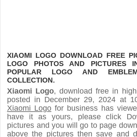
XIAOMI LOGO DOWNLOAD FREE PIC
LOGO PHOTOS AND PICTURES I
POPULAR LOGO AND EMBLE
COLLECTION.
Xiaomi Logo
, download free in high
posted in December 29, 2024 at 1
Xiaomi Logo
for business has viewe
have it as yours, please click D
pictures and you will go to page downl
above the pictures then save and 