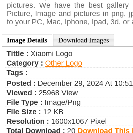
pictures. We have the best gallery 
Picture, Image and pictures in png, jpg
to your PC, Mac, Iphone, Ipad, 3d, or 
Image Details
Download Images
Tittle :
Xiaomi Logo
Category :
Other Logo
Tags :
Posted :
December 29, 2024 At 10:5
Viewed :
25968 View
File Type :
Image/png
File Size :
12 KB
Resolution :
1600x1067 Pixel
Total Download :
20
Download This |