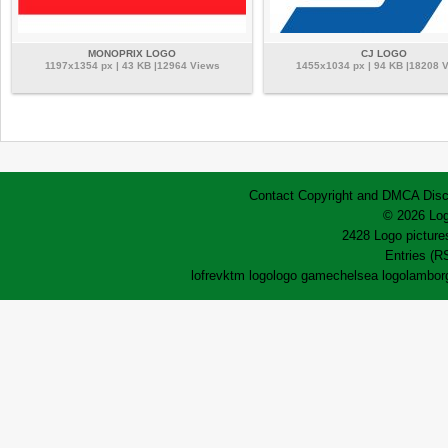
MONOPRIX LOGO
CJ LOGO
1197x1354 px | 43 KB |12964 Views
1455x1034 px | 94 KB |18208 
Contact
Copyright and DMCA
Disc
© 2026 Log
2428 Logo pictures
Entries (R
lofrev
ktm logo
logo game
chelsea logo
lamborg