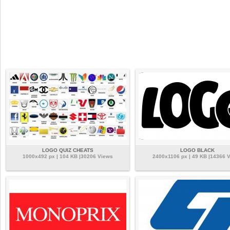
LOGO QUIZ CHEATS
LOGO BLACK
1000x492 px | 104 KB |30206 Views
2400x1106 px | 49 KB |14366 