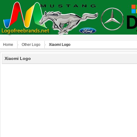
Home
Other Logo
Xiaomi Logo
Xiaomi Logo