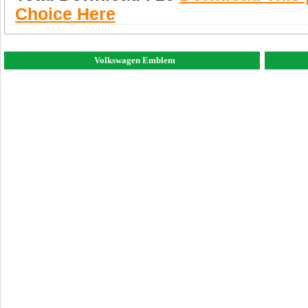
Choice Here
Volkswagen Emblem