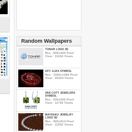
Random Wallpapers
TONAR LOGO 3D
Res : 600x400 Pixel
View : 11434 Views
AFC AJAX SYMBOL
Res : 1920x1080 Pixel
View : 26264 Views
VAN COTT JEWELERS
SYMBOL
Res : 526x526 Pixel
View : 11736 Views
MAYSAKU JEWELRY
LOGO 3D
Res : 900x814 Pixel
View : 11592 Views