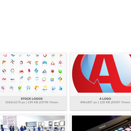
STOCK LOGOS
A LOGO
1024x1175 px | 195 KB |15706 Views
896x897 px | 128 KB |35307 Views