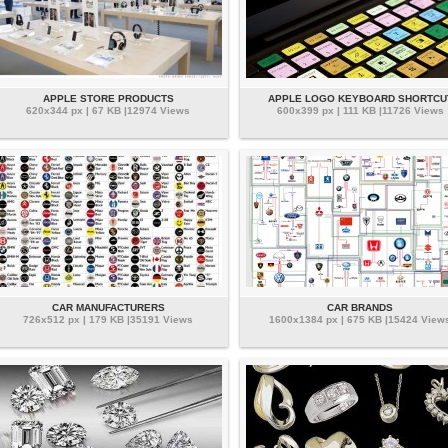
APPLE STORE PRODUCTS
APPLE LOGO KEYBOARD SHORTCU
620x344 px | 67 KB |12974 Views
600x399 px | 111 KB |11726 Views
CAR MANUFACTURERS
CAR BRANDS
726x512 px | 179 KB |35191 Views
1600x1384 px | 675 KB |15424 View