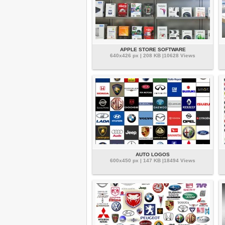
APPLE STORE SOFTWARE
640x426 px | 208 KB |10628 Views
AUTO LOGOS
600x450 px | 147 KB |18494 Views