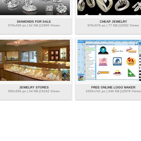
DIAMONDS FOR SALE
CHEAP JEWELRY
570x430 px | 62 KB |12890 Views
576x576 px | 77 KB |12552 Views
JEWELRY STORES
FREE ONLINE LOGO MAKER
500x350 px | 34 KB |15162 Views
1025x741 px | 246 KB |12978 Views