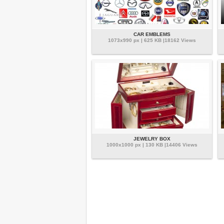
CAR EMBLEMS
1073x990 px | 625 KB |18162 Views
JEWELRY BOX
1000x1000 px | 130 KB |14406 Views