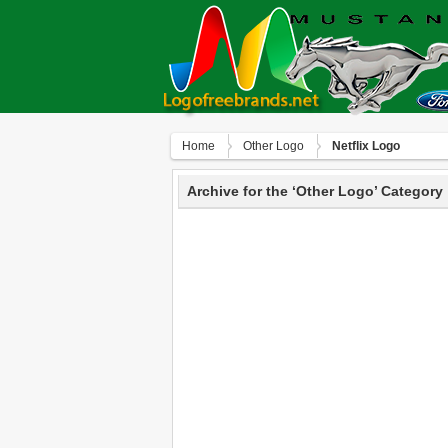
Home
Other Logo
Netflix Logo
Archive for the ‘Other Logo’ Category