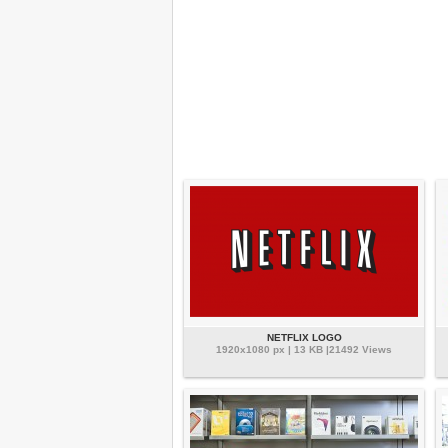
NETFLIX LOGO
1920x1080 px | 13 KB |21492 Views