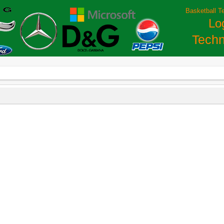
Basketball T
Lo
Techn