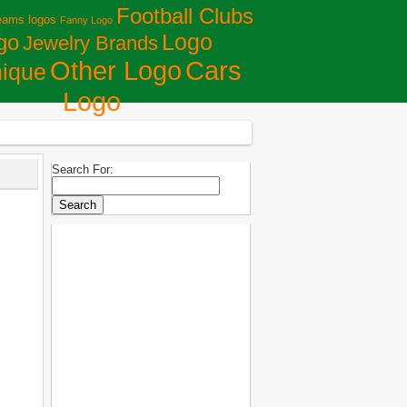
Football Clubs
eams logos
Fanny Logo
Logo
go
Jewelry Brands
Сars
Other Logo
ique
Logo
Search For: